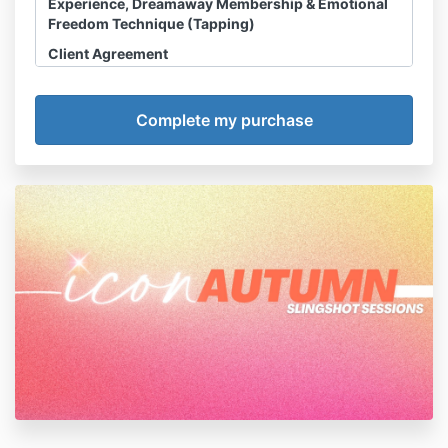
Experience, Dreamaway Membership & Emotional
Freedom Technique (Tapping)
Client Agreement
Disclosure, Waiver & Assumption of Risk
I acknowledge and agree that any Slingshot
Session, Course, Dreamaway Membership or
related HHS LLC Product or Experience
(“sessions”) I purchase is a product of HHS LLC
and not owned or operated by Haley Hoffman
Smith personally. All references throughout this
Agreement to Haley Hoffman Smith are made
for convenience only.
I acknowledge and agree that
refunds are
NOT permitted
.
I acknowledge that Haley Hoffman Smith is not
a licensed counselor, psychologist, therapist,
medical doctor, nutritionist, or any other
licensed medical professional or mental health
counselor. She has no formal training in these
fields and does not portray herself as such. I