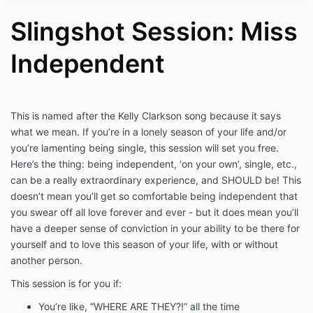
understand that sessions are not a substitute
for professional advice, therapy, or counseling
Slingshot Session: Miss
and I hereby agree that Haley Hoffman Smith is
not liable for any actions or decisions which I
Independent
make before, during, and after sessions.
I acknowledge and agree that it is my
responsibility to notify my therapist and/or
physician prior to using these skills and agree
to their supervision as recommended. I will
This is named after the Kelly Clarkson song because it says
continue to take all medications as prescribed
what we mean. If you’re in a lonely season of your life and/or
and remain under the care of my licensed
you’re lamenting being single, this session will set you free.
medical professional(s) and mental health
Here’s the thing: being independent, ‘on your own’, single, etc.,
counselor(s), including my primary physician or
can be a really extraordinary experience, and SHOULD be! This
therapist for any medical, emotional, or mental
doesn’t mean you’ll get so comfortable being independent that
condition for which I am currently being treated
you swear off all love forever and ever - but it does mean you’ll
or believe I may require treatment.
I acknowledge and agree that I am solely
have a deeper sense of conviction in your ability to be there for
responsible for the decisions that I make and
yourself and to love this season of your life, with or without
my emotional and/or physical well-being
another person.
before, during, and after sessions. I agree to
instruct others with whom I share these
This session is for you if:
techniques to take the same responsibility for
You’re like, “WHERE ARE THEY?!” all the time
themselves. I hereby agree to release, waive