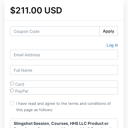
$211.00 USD
Apply
Log in
Card
PayPal
I have read and agree to the terms and conditions of
this page as follows:
Slingshot Session, Courses, HHS LLC Product or