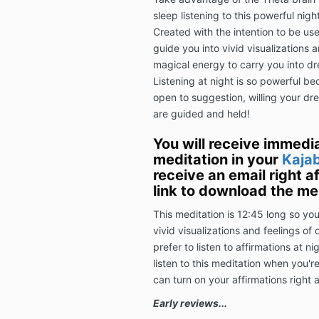
sleep listening to this powerful nig
Created with the intention to be used
guide you into vivid visualizations
magical energy to carry you into d
Listening at night is so powerful b
open to suggestion, willing your dre
are guided and held!
You will receive immedi
meditation in your
Kajab
receive an email right a
link to download the med
This meditation is 12:45 long so yo
vivid visualizations and feelings of
prefer to listen to affirmations at n
listen to this meditation when you'r
can turn on your affirmations right a
Early reviews...