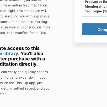
Product or E
httime quantum leap meditation.
Membership 
 at night, this meditation will
Technique (T
 and surround you with expansive,
Client Agree
reamland and the next morning.
Disclosure, W
ecause your subconscious is more
am life to manifest faster. You
I ackn
Slingsho
Dreamaw
ate access to this
HHS LLC
i library
. You'll also
(“sessio
fter purchase with a
of HHS 
itation directly.
operate
personal
u can easily and quickly access
this Ag
 comfort and expansion. If you
Smith a
ight on the ThinkUp app, just
only.
e getting settled in bed, and you
I ackn
fter.
refunds
I ackn
Smith is