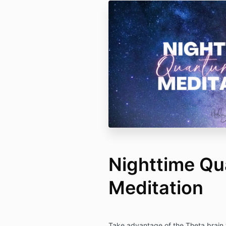
Nighttime Q
Meditation
Take advantage of the Theta brain w