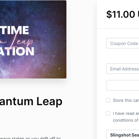
$11.00
uantum Leap
Store this ca
I have read a
conditions of
Slingshot Se
ave states as you drift off to