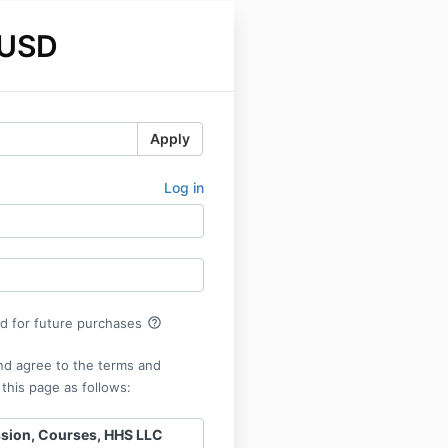
 USD
Apply
Log in
help_outline
rd for future purchases
nd agree to the terms and
 this page as follows:
ssion, Courses, HHS LLC