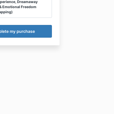
xperience, Dreamaway
& Emotional Freedom
apping)
ment
aiver & Assumption of Risk
owledge and agree that any
t Session, Course,
ay Membership or related
 Product or Experience
ns”) I purchase is a product
LLC and not owned or
d by Haley Hoffman Smith
ly. All references throughout
reement to Haley Hoffman
re made for convenience
owledge and agree that
 are NOT permitted
.
owledge that Haley Hoffman
 not a licensed counselor,