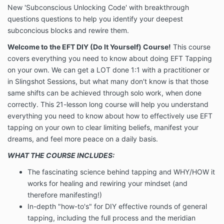
New 'Subconscious Unlocking Code' with breakthrough
questions questions to help you identify your deepest
subconcious blocks and rewire them.
Welcome to the EFT DIY (Do It Yourself) Course!
This course
covers everything you need to know about doing EFT Tapping
on your own. We can get a LOT done 1:1 with a practitioner or
in Slingshot Sessions, but what many don't know is that those
same shifts can be achieved through solo work, when done
correctly. This 21-lesson long course will help you understand
everything you need to know about how to effectively use EFT
tapping on your own to clear limiting beliefs, manifest your
dreams, and feel more peace on a daily basis.
WHAT THE COURSE INCLUDES:
The fascinating science behind tapping and WHY/HOW it
works for healing and rewiring your mindset (and
therefore manifesting!)
In-depth "how-to's" for DIY effective rounds of general
tapping, including the full process and the meridian