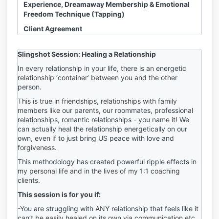
Experience, Dreamaway Membership & Emotional
Freedom Technique (Tapping)
Client Agreement
Disclosure, Waiver & Assumption of Risk
Slingshot Session: Healing a Relationship
I acknowledge and agree that any Slingshot
In every relationship in your life, there is an energetic
relationship ‘container’ between you and the other
Session, Course, Dreamaway Membership or
person.
related HHS LLC Product or Experience
(“sessions”) I purchase is a product of HHS LLC
This is true in friendships, relationships with family
and not owned or operated by Haley Hoffman
members like our parents, our roommates, professional
Smith personally. All references throughout this
relationships, romantic relationships - you name it! We
Agreement to Haley Hoffman Smith are made
can actually heal the relationship energetically on our
for convenience only.
own, even if to just bring US peace with love and
I acknowledge and agree that
refunds are
forgiveness.
NOT permitted
.
This methodology has created powerful ripple effects in
I acknowledge that Haley Hoffman Smith is not
my personal life and in the lives of my 1:1 coaching
a licensed counselor, psychologist, therapist,
clients.
medical doctor, nutritionist, or any other
This session is for you if:
licensed medical professional or mental health
counselor. She has no formal training in these
-You are struggling with ANY relationship that feels like it
fields and does not portray herself as such. I
can’t be easily healed on its own via communication etc.