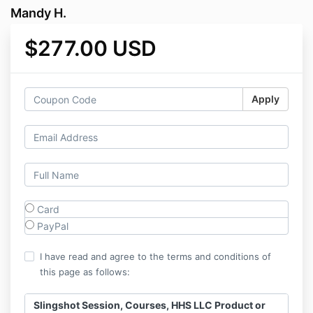
Mandy H.
$277.00 USD
Apply
Card
PayPal
I have read and agree to the terms and conditions of
this page as follows:
Slingshot Session, Courses, HHS LLC Product or