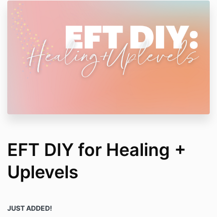
EFT DIY for Healing +
Uplevels
JUST ADDED!