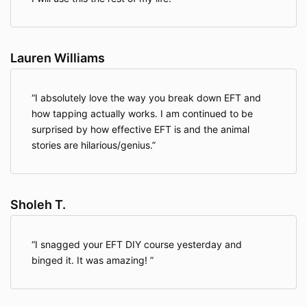
Lauren Williams
I absolutely love the way you break down EFT and
how tapping actually works. I am continued to be
surprised by how effective EFT is and the animal
stories are hilarious/genius.
Sholeh T.
I snagged your EFT DIY course yesterday and
binged it. It was amazing!