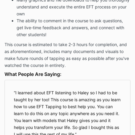
understand and execute the entire EFT process on your
own
The ability to comment in the course to ask questions,
get live-time feedback and answers, and connect with
other students!
This course is estimated to take 2-3 hours for completion, and
as aforementioned, includes many documents and visuals to
make future rounds of tapping as easy as possible after you've
watched the course in entirety.
What People Are Saying:
I learned about EFT listening to Haley so I had to be
taught by her too! This course is amazing as you learn
how to use EFT Tapping to best help you. You can
learn to do this on any topic anywhere as you need it.
You learn with models that Haley gives you and it
helps you transform your life. So glad I bought this as
I will use this the rest of my life.