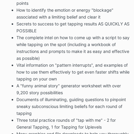
points
How to identify the emotion or energy "blockage"
associated with a limiting belief and clear it
Secrets to success to get tapping results AS QUICKLY AS
POSSIBLE
The complete intel on how to come up with a script to say
while tapping on the spot (including a workbook of
instructions and prompts to make it as easy and effective
as possible)
Vital information on "pattern interrupts", and examples of
how to use them effectively to get even faster shifts while
tapping on your own
A "funny animal story" generator worksheet with over
9,200 story possibilities
Documents of illuminating, guiding questions to pinpoint
sneaky subconscious limiting beliefs for each round of
tapping
Three total practice rounds of "tap with me" - 2 for
General Tapping, 1 for Tapping for Uplevels
Many graphics and file downloads to help you thoroughly