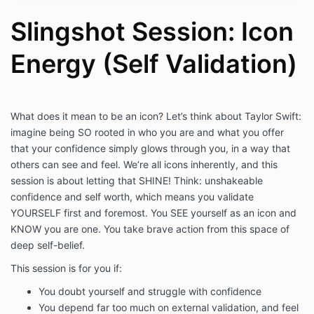
understand that sessions are not a substitute
for professional advice, therapy, or counseling
Slingshot Session: Icon
and I hereby agree that Haley Hoffman Smith is
not liable for any actions or decisions which I
Energy (Self Validation)
make before, during, and after sessions.
I acknowledge and agree that it is my
responsibility to notify my therapist and/or
physician prior to using these skills and agree
to their supervision as recommended. I will
What does it mean to be an icon? Let’s think about Taylor Swift:
continue to take all medications as prescribed
imagine being SO rooted in who you are and what you offer
and remain under the care of my licensed
that your confidence simply glows through you, in a way that
medical professional(s) and mental health
others can see and feel. We’re all icons inherently, and this
counselor(s), including my primary physician or
session is about letting that SHINE! Think: unshakeable
therapist for any medical, emotional, or mental
confidence and self worth, which means you validate
condition for which I am currently being treated
YOURSELF first and foremost. You SEE yourself as an icon and
or believe I may require treatment.
I acknowledge and agree that I am solely
KNOW you are one. You take brave action from this space of
responsible for the decisions that I make and
deep self-belief.
my emotional and/or physical well-being
This session is for you if:
before, during, and after sessions. I agree to
instruct others with whom I share these
You doubt yourself and struggle with confidence
techniques to take the same responsibility for
You depend far too much on external validation, and feel
themselves. I hereby agree to release, waive