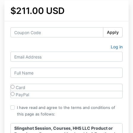
$211.00 USD
Apply
Log in
Card
PayPal
I have read and agree to the terms and conditions of
this page as follows:
Slingshot Session, Courses, HHS LLC Product or