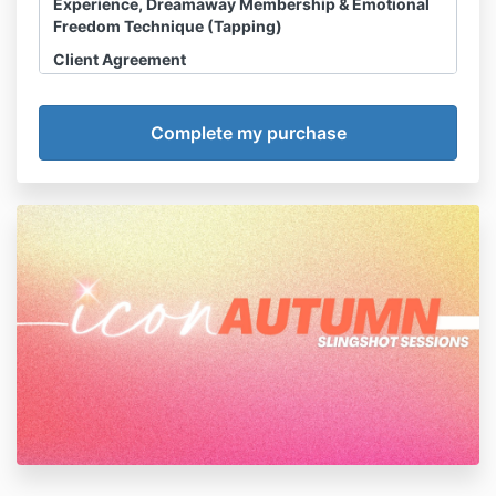
Experience, Dreamaway Membership & Emotional
Freedom Technique (Tapping)
Client Agreement
Disclosure, Waiver & Assumption of Risk
I acknowledge and agree that any Slingshot
Session, Course, Dreamaway Membership or
related HHS LLC Product or Experience
(“sessions”) I purchase is a product of HHS LLC
and not owned or operated by Haley Hoffman
Smith personally. All references throughout this
Agreement to Haley Hoffman Smith are made
for convenience only.
I acknowledge and agree that
refunds are
NOT permitted
.
I acknowledge that Haley Hoffman Smith is not
a licensed counselor, psychologist, therapist,
medical doctor, nutritionist, or any other
licensed medical professional or mental health
counselor. She has no formal training in these
fields and does not portray herself as such. I